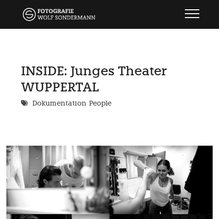
Skip
wolf sondermann
FOTOGRAFIE
to
content
INSIDE: Junges Theater
WUPPERTAL
Dokumentation
People