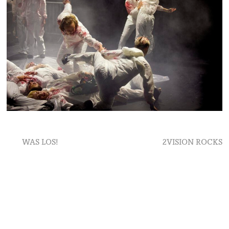
Beitragsnavigation
Previous
Next
WAS LOS!
2VISION ROCKS
post:
post: