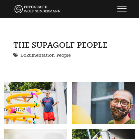
Skip
wolf sondermann
FOTOGRAFIE
to
content
THE SUPAGOLF PEOPLE
Dokumentation
People